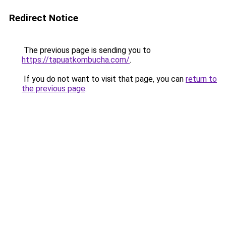
Redirect Notice
The previous page is sending you to
https://tapuatkombucha.com/
.
If you do not want to visit that page, you can
return to
the previous page
.