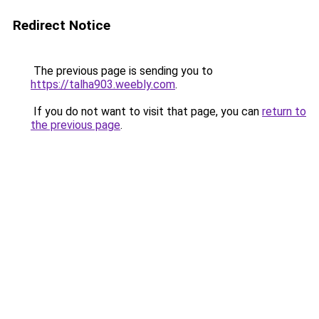
Redirect Notice
The previous page is sending you to
https://talha903.weebly.com
.
If you do not want to visit that page, you can
return to
the previous page
.