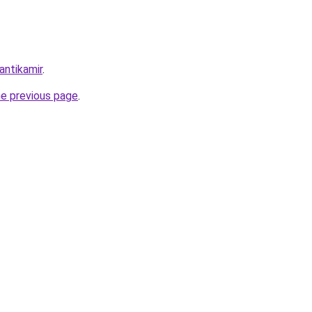
antikamir
.
he previous page
.