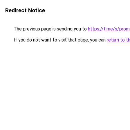
Redirect Notice
The previous page is sending you to
https://t.me/s/prom
If you do not want to visit that page, you can
return to t