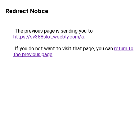
Redirect Notice
The previous page is sending you to
https://sv388slot.weebly.com/a
.
If you do not want to visit that page, you can
return to
the previous page
.