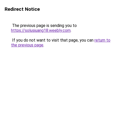
Redirect Notice
The previous page is sending you to
https://solusiuang18.weebly.com
.
If you do not want to visit that page, you can
return to
the previous page
.