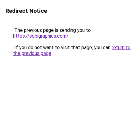
Redirect Notice
The previous page is sending you to
https://sobigraphics.com/
.
If you do not want to visit that page, you can
return to
the previous page
.