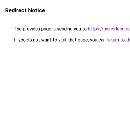
Redirect Notice
The previous page is sending you to
https://sicherlebns
If you do not want to visit that page, you can
return to t