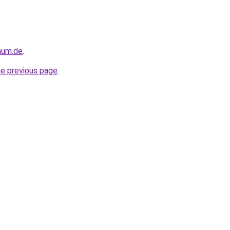
raum.de
.
he previous page
.