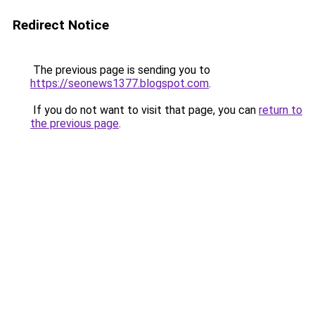
Redirect Notice
The previous page is sending you to
https://seonews1377.blogspot.com
.
If you do not want to visit that page, you can
return to
the previous page
.