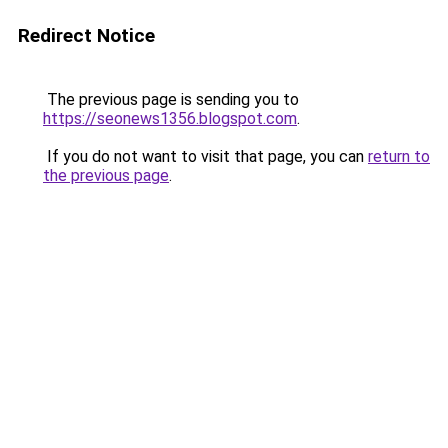
Redirect Notice
The previous page is sending you to
https://seonews1356.blogspot.com
.
If you do not want to visit that page, you can
return to
the previous page
.