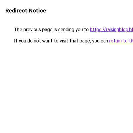
Redirect Notice
The previous page is sending you to
https://raisingblog.
If you do not want to visit that page, you can
return to t