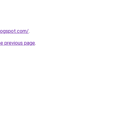
blogspot.com/
.
he previous page
.