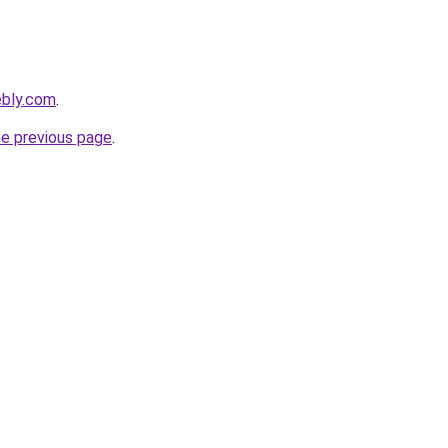
ebly.com
.
he previous page
.