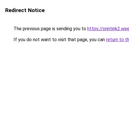
Redirect Notice
The previous page is sending you to
https://printink2.we
If you do not want to visit that page, you can
return to t