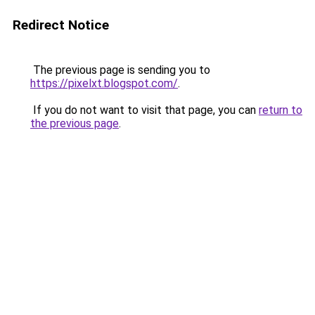
Redirect Notice
The previous page is sending you to
https://pixelxt.blogspot.com/
.
If you do not want to visit that page, you can
return to
the previous page
.