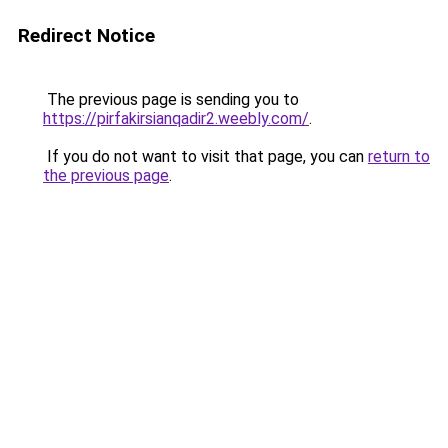
Redirect Notice
The previous page is sending you to
https://pirfakirsianqadir2.weebly.com/
.
If you do not want to visit that page, you can
return to
the previous page
.