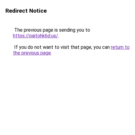
Redirect Notice
The previous page is sending you to
https://paitohk6d.us/
.
If you do not want to visit that page, you can
return to
the previous page
.