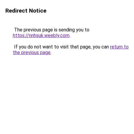
Redirect Notice
The previous page is sending you to
https://nnhsuk.weebly.com
.
If you do not want to visit that page, you can
return to
the previous page
.