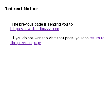
Redirect Notice
The previous page is sending you to
https://newsfeedbuzzz.com
.
If you do not want to visit that page, you can
return to
the previous page
.