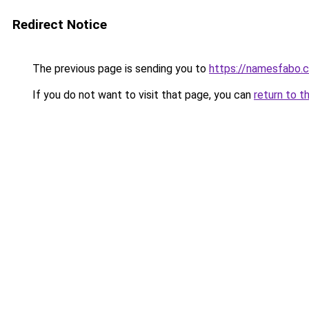
Redirect Notice
The previous page is sending you to
https://namesfabo.
If you do not want to visit that page, you can
return to t