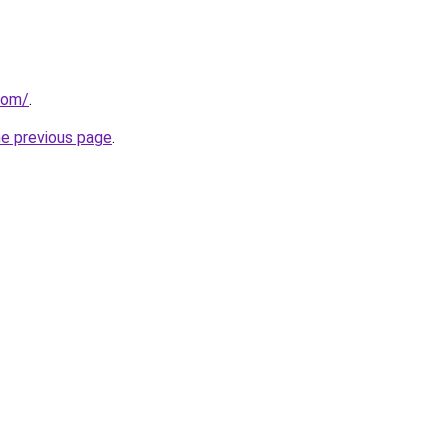
com/
.
he previous page
.