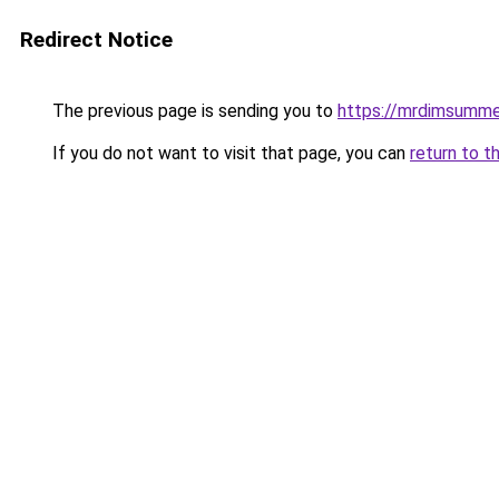
Redirect Notice
The previous page is sending you to
https://mrdimsumm
If you do not want to visit that page, you can
return to t