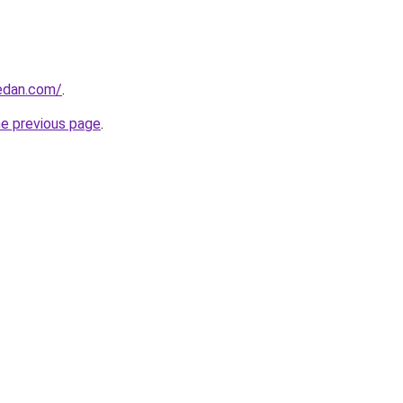
edan.com/
.
he previous page
.