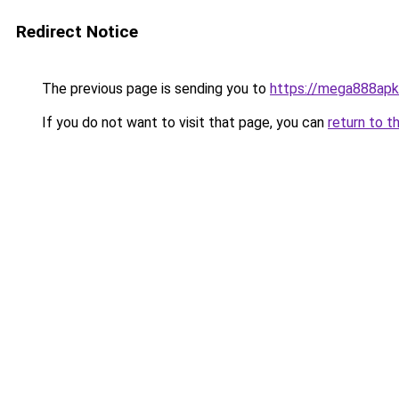
Redirect Notice
The previous page is sending you to
https://mega888apk
If you do not want to visit that page, you can
return to t