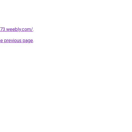
73.weebly.com/
.
he previous page
.