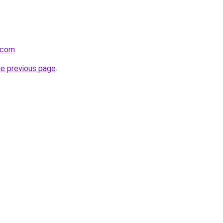
.com
.
he previous page
.