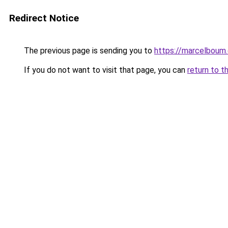
Redirect Notice
The previous page is sending you to
https://marcelboum
If you do not want to visit that page, you can
return to t