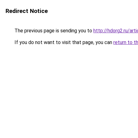
Redirect Notice
The previous page is sending you to
http://hdorg2.ru/ar
If you do not want to visit that page, you can
return to t