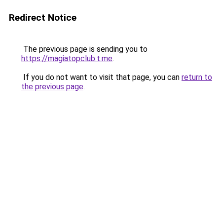
Redirect Notice
The previous page is sending you to
https://magiatopclub.t.me
.
If you do not want to visit that page, you can
return to
the previous page
.