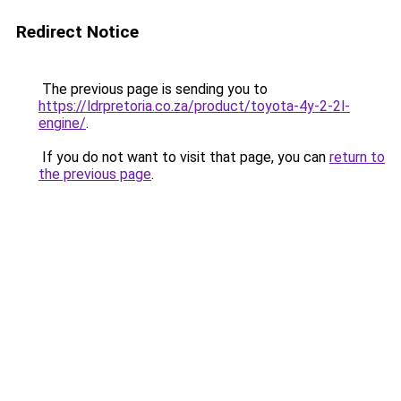
Redirect Notice
The previous page is sending you to
https://ldrpretoria.co.za/product/toyota-4y-2-2l-
engine/
.
If you do not want to visit that page, you can
return to
the previous page
.