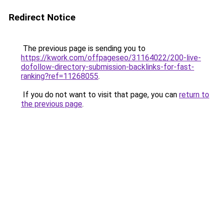
Redirect Notice
The previous page is sending you to
https://kwork.com/offpageseo/31164022/200-live-
dofollow-directory-submission-backlinks-for-fast-
ranking?ref=11268055
.
If you do not want to visit that page, you can
return to
the previous page
.