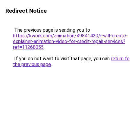
Redirect Notice
The previous page is sending you to
https://kwork.com/animation/49841420/i-will-create-
explainer-animation-video-for-credit-repair-services?
ref=11268055
.
If you do not want to visit that page, you can
return to
the previous page
.