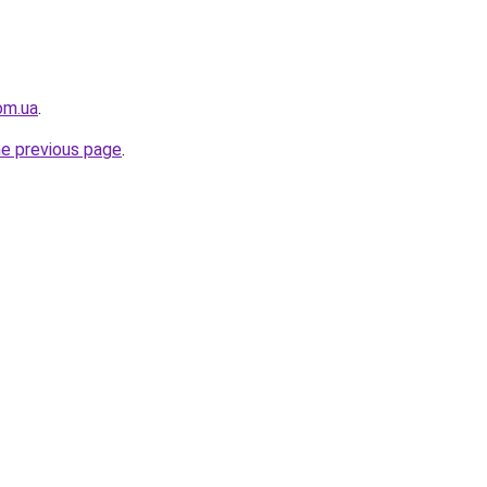
om.ua
.
he previous page
.