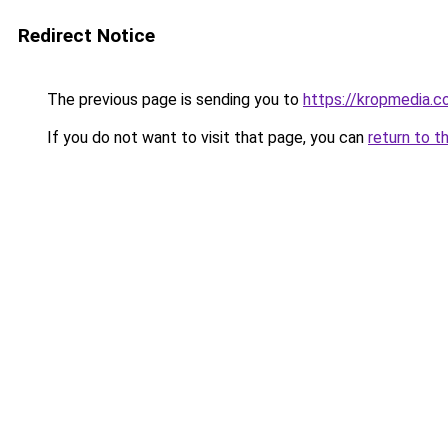
Redirect Notice
The previous page is sending you to
https://kropmedia.c
If you do not want to visit that page, you can
return to t