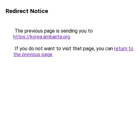
Redirect Notice
The previous page is sending you to
https://korea.ambarita.org
.
If you do not want to visit that page, you can
return to
the previous page
.