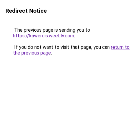
Redirect Notice
The previous page is sending you to
https://kawerois.weebly.com
.
If you do not want to visit that page, you can
return to
the previous page
.