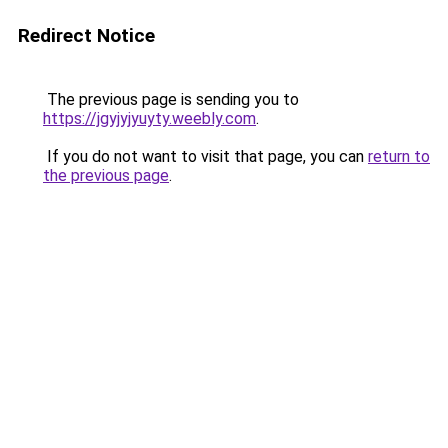
Redirect Notice
The previous page is sending you to
https://jgyjyjyuyty.weebly.com
.
If you do not want to visit that page, you can
return to
the previous page
.