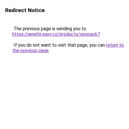
Redirect Notice
The previous page is sending you to
https://jennife.easy.co/products/seopack7
.
If you do not want to visit that page, you can
return to
the previous page
.