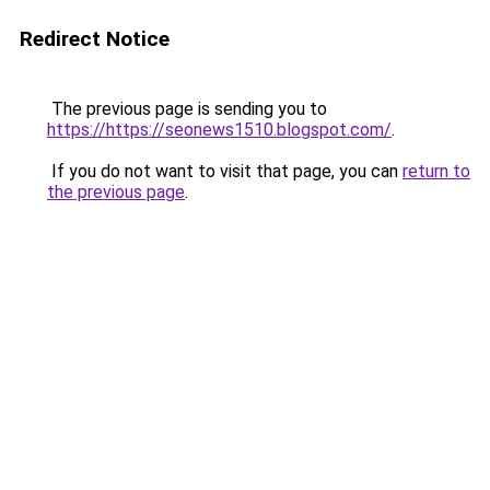
Redirect Notice
The previous page is sending you to
https://https://seonews1510.blogspot.com/
.
If you do not want to visit that page, you can
return to
the previous page
.