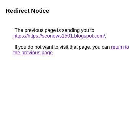
Redirect Notice
The previous page is sending you to
https://https://seonews1501.blogspot.com/
.
If you do not want to visit that page, you can
return to
the previous page
.