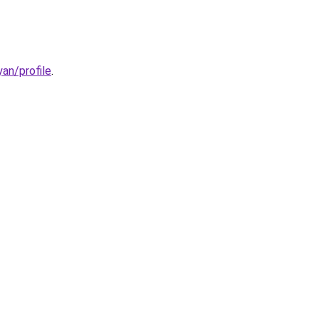
an/profile
.