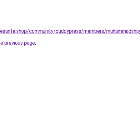
otresante.shop/community/buddypress/members/muhammadshay
he previous page
.