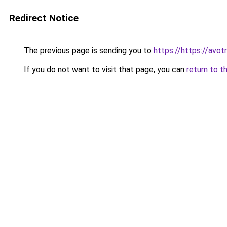
Redirect Notice
The previous page is sending you to
https://https://av
If you do not want to visit that page, you can
return to t