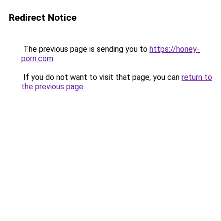
Redirect Notice
The previous page is sending you to
https://honey-
porn.com
.
If you do not want to visit that page, you can
return to
the previous page
.