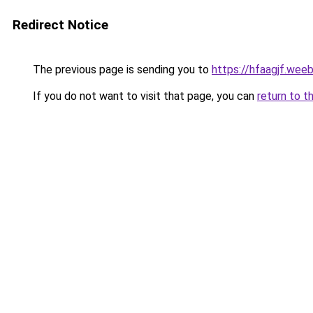
Redirect Notice
The previous page is sending you to
https://hfaagjf.wee
If you do not want to visit that page, you can
return to t