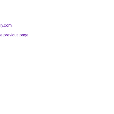
bly.com
.
he previous page
.