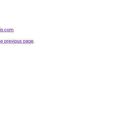
ois.com
.
he previous page
.