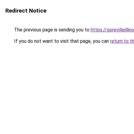
Redirect Notice
The previous page is sending you to
https://gorevilleillin
If you do not want to visit that page, you can
return to t