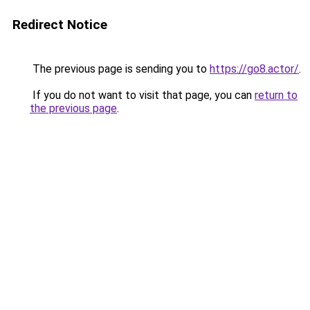
Redirect Notice
The previous page is sending you to
https://go8.actor/
.
If you do not want to visit that page, you can
return to
the previous page
.