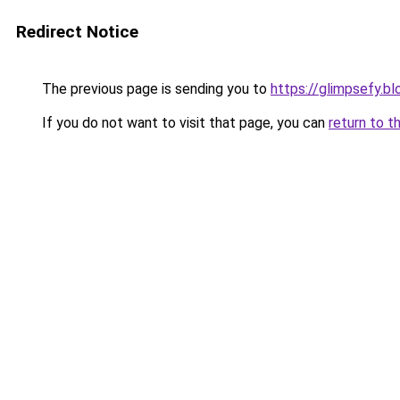
Redirect Notice
The previous page is sending you to
https://glimpsefy.b
If you do not want to visit that page, you can
return to t