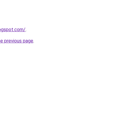
logspot.com/
.
he previous page
.