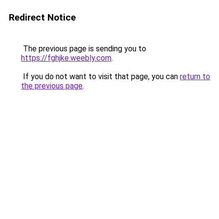
Redirect Notice
The previous page is sending you to
https://fghjke.weebly.com
.
If you do not want to visit that page, you can
return to
the previous page
.