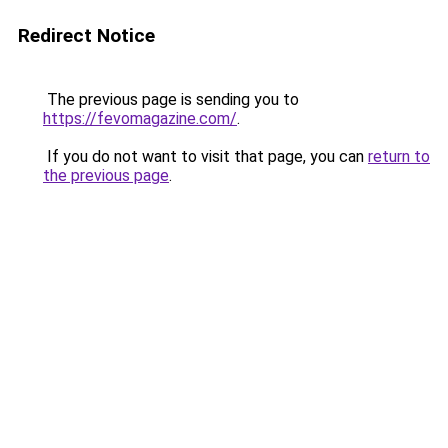
Redirect Notice
The previous page is sending you to
https://fevomagazine.com/
.
If you do not want to visit that page, you can
return to
the previous page
.