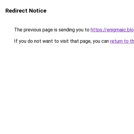
Redirect Notice
The previous page is sending you to
https://enigmaiic.b
If you do not want to visit that page, you can
return to t