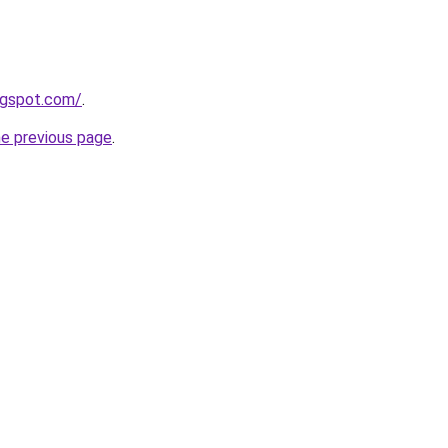
logspot.com/
.
he previous page
.