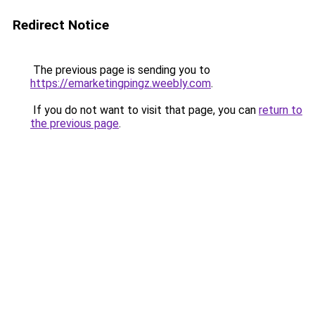
Redirect Notice
The previous page is sending you to
https://emarketingpingz.weebly.com
.
If you do not want to visit that page, you can
return to
the previous page
.