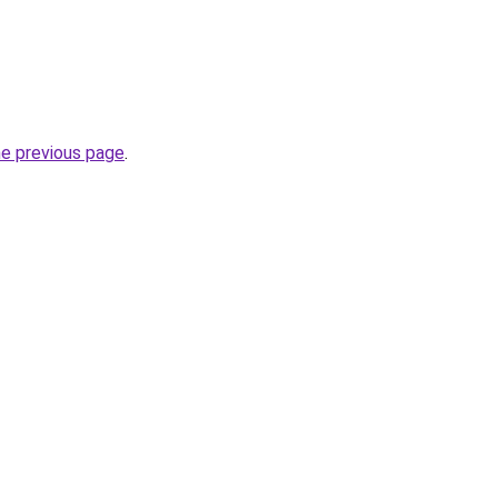
he previous page
.