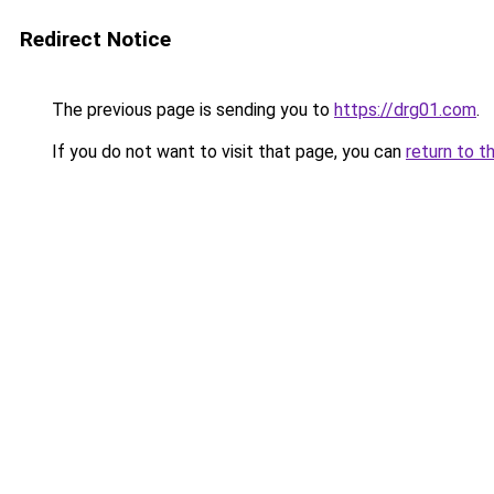
Redirect Notice
The previous page is sending you to
https://drg01.com
.
If you do not want to visit that page, you can
return to t