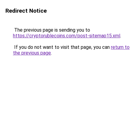
Redirect Notice
The previous page is sending you to
https://cryptorublecoins.com/post-sitemap15.xml
.
If you do not want to visit that page, you can
return to
the previous page
.