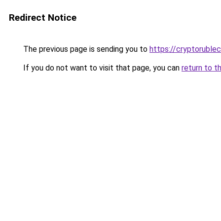
Redirect Notice
The previous page is sending you to
https://cryptoruble
If you do not want to visit that page, you can
return to t