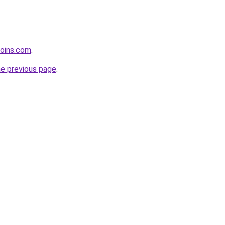
coins.com
.
he previous page
.