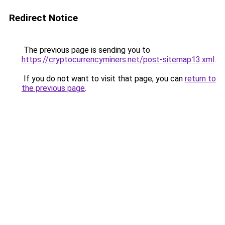
Redirect Notice
The previous page is sending you to
https://cryptocurrencyminers.net/post-sitemap13.xml
.
If you do not want to visit that page, you can
return to
the previous page
.