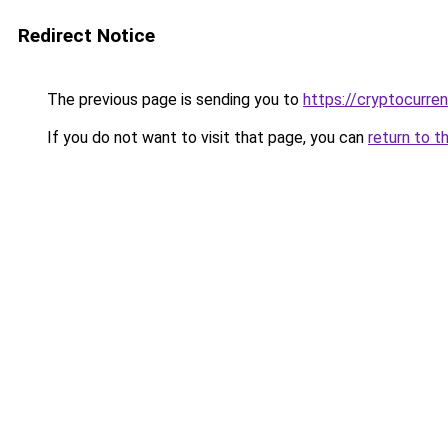
Redirect Notice
The previous page is sending you to
https://cryptocurre
If you do not want to visit that page, you can
return to t