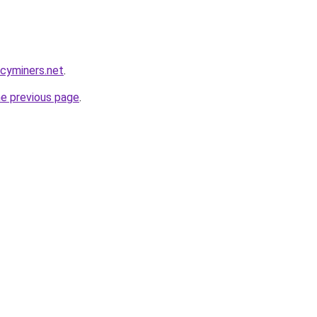
ncyminers.net
.
he previous page
.