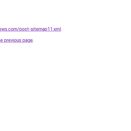
news.com/post-sitemap11.xml
.
he previous page
.