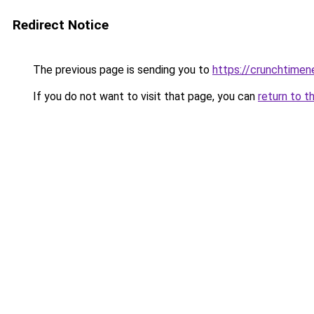
Redirect Notice
The previous page is sending you to
https://crunchtime
If you do not want to visit that page, you can
return to t