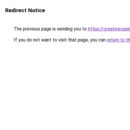
Redirect Notice
The previous page is sending you to
https://creativecas
If you do not want to visit that page, you can
return to t