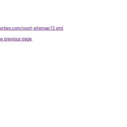
inoties.com/post-sitemap12.xml
.
he previous page
.