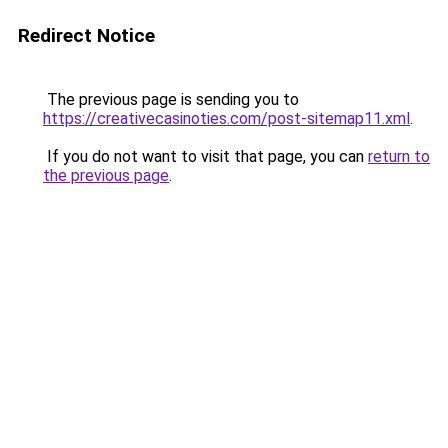
Redirect Notice
The previous page is sending you to
https://creativecasinoties.com/post-sitemap11.xml
.
If you do not want to visit that page, you can
return to
the previous page
.